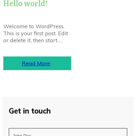
Hello world!
Welcome to WordPress.
This is your first post. Edit
or delete it, then start
...
Read More
Get in touch