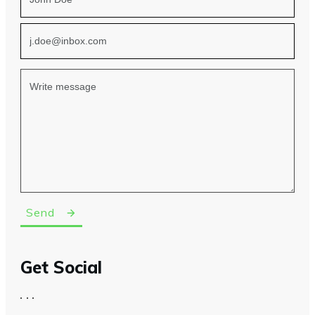
Send
Get Social