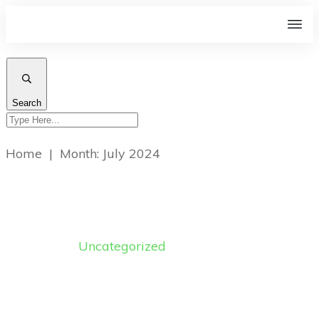
Search
Home
|
Month: July 2024
Uncategorized