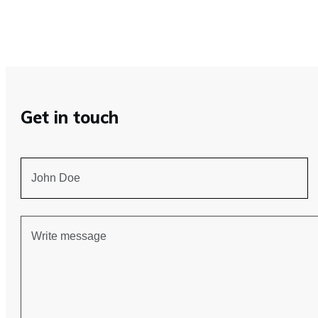
Get in touch