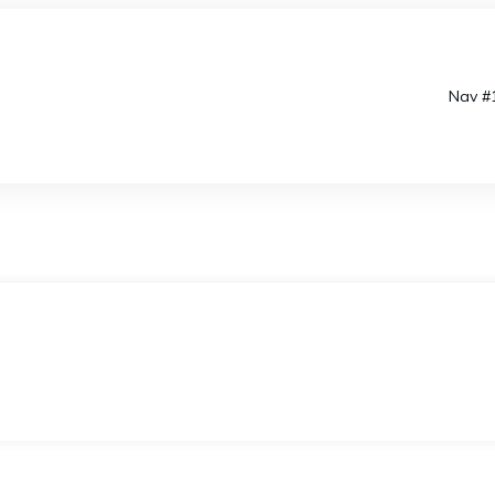
Nav #