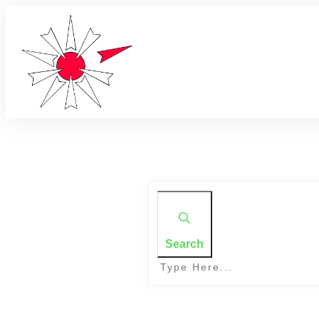
Search