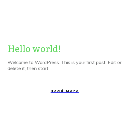
|
Home
Author:
admin
Hello world!
Welcome to WordPress. This is your first post. Edit or
delete it, then start
...
Read More